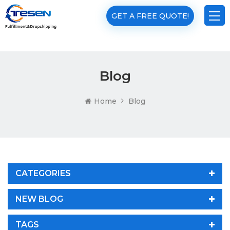
GET A FREE QUOTE!
Blog
Home
Blog
CATEGORIES
NEW BLOG
TAGS