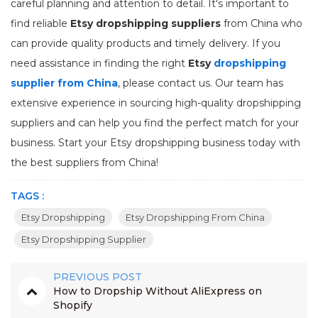
careful planning and attention to detail. It's important to
find reliable
Etsy dropshipping suppliers
from China who
can provide quality products and timely delivery. If you
need assistance in finding the right
Etsy
dropshipping
supplier from China
, please contact us. Our team has
extensive experience in sourcing high-quality dropshipping
suppliers and can help you find the perfect match for your
business. Start your Etsy dropshipping business today with
the best suppliers from China!
TAGS :
Etsy Dropshipping
Etsy Dropshipping From China
Etsy Dropshipping Supplier
PREVIOUS POST
How to Dropship Without AliExpress on
Shopify