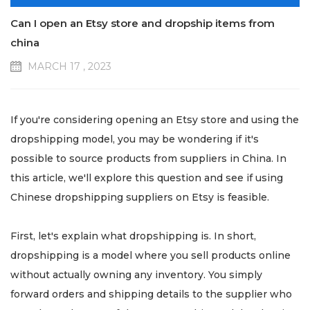
Can I open an Etsy store and dropship items from
china
MARCH 17 , 2023
If you're considering opening an Etsy store and using the
dropshipping model, you may be wondering if it's
possible to source products from suppliers in China. In
this article, we'll explore this question and see if using
Chinese dropshipping suppliers on Etsy is feasible.
First, let's explain what dropshipping is. In short,
dropshipping is a model where you sell products online
without actually owning any inventory. You simply
forward orders and shipping details to the supplier who