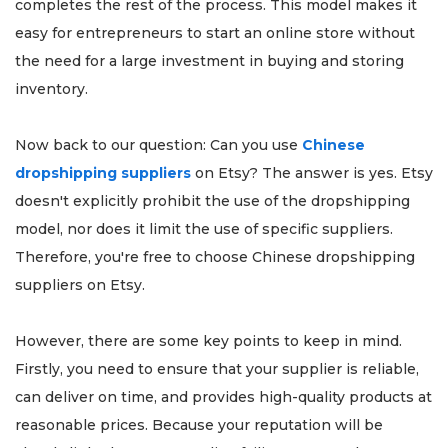
completes the rest of the process. This model makes it
easy for entrepreneurs to start an online store without
the need for a large investment in buying and storing
inventory.
Now back to our question: Can you use
Chinese
dropshipping suppliers
on Etsy? The answer is yes. Etsy
doesn't explicitly prohibit the use of the dropshipping
model, nor does it limit the use of specific suppliers.
Therefore, you're free to choose Chinese dropshipping
suppliers on Etsy.
However, there are some key points to keep in mind.
Firstly, you need to ensure that your supplier is reliable,
can deliver on time, and provides high-quality products at
reasonable prices. Because your reputation will be