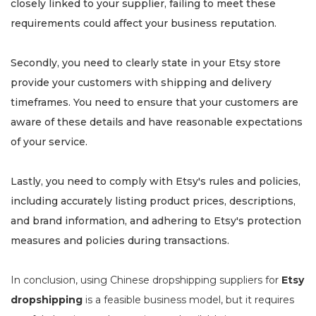
closely linked to your supplier, failing to meet these
requirements could affect your business reputation.
Secondly, you need to clearly state in your Etsy store
provide your customers with shipping and delivery
timeframes. You need to ensure that your customers are
aware of these details and have reasonable expectations
of your service.
Lastly, you need to comply with Etsy's rules and policies,
including accurately listing product prices, descriptions,
and brand information, and adhering to Etsy's protection
measures and policies during transactions.
In conclusion, using Chinese dropshipping suppliers for
Etsy
dropshipping
is a feasible business model, but it requires