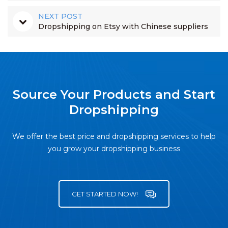
NEXT POST
Dropshipping on Etsy with Chinese suppliers
Source Your Products and Start
Dropshipping
We offer the best price and dropshipping services to help
you grow your dropshipping business
GET STARTED NOW!