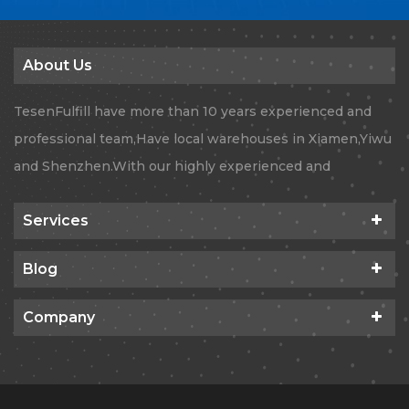
About Us
TesenFulfill have more than 10 years experienced and
professional team,Have local warehouses in Xiamen,Yiwu
and Shenzhen.With our highly experienced and
professional team, TesenFulfill provides Global
Services
dropshipping orders fulfillment ,Quality Checking,
Amazon FBA and Air&Sea logistics services.With our
Blog
state of the art technology, we’re confident to expand
your business to new territories.
Company