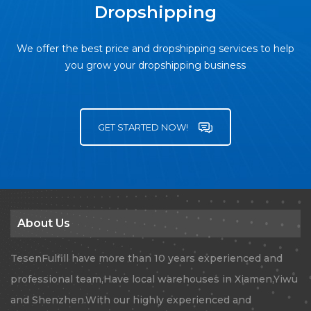
Dropshipping
We offer the best price and dropshipping services to help
you grow your dropshipping business
GET STARTED NOW!
About Us
TesenFulfill have more than 10 years experienced and
professional team,Have local warehouses in Xiamen,Yiwu
and Shenzhen.With our highly experienced and