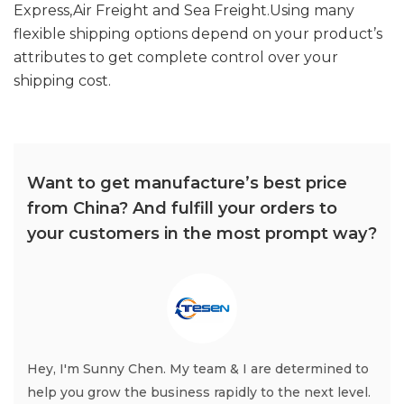
Express,Air Freight and Sea Freight.Using many
flexible shipping options depend on your product’s
attributes to get complete control over your
shipping cost.
Want to get manufacture’s best price
from China? And fulfill your orders to
your customers in the most prompt way?
Hey, I'm Sunny Chen. My team & I are determined to
help you grow the business rapidly to the next level.