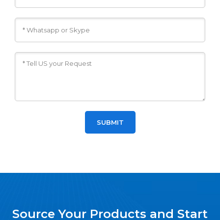
Source Your Products and Start