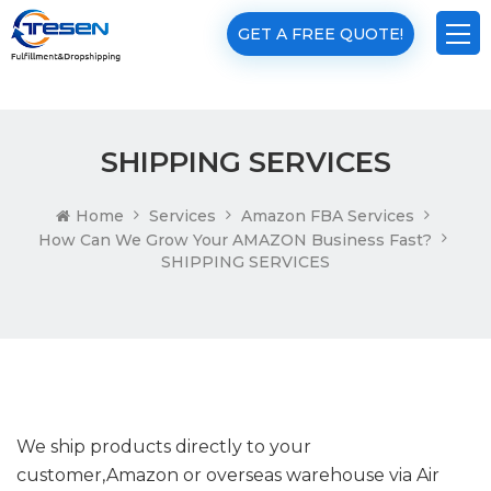
GET A FREE QUOTE!
SHIPPING SERVICES
Home
Services
Amazon FBA Services
How Can We Grow Your AMAZON Business Fast?
SHIPPING SERVICES
We ship products directly to your
customer,Amazon or overseas warehouse via Air