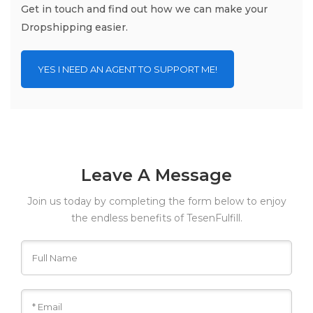
Get in touch and find out how we can make your
Dropshipping easier.
YES I NEED AN AGENT TO SUPPORT ME!
Leave A Message
Join us today by completing the form below to enjoy
the endless benefits of TesenFulfill.
Click on submit after filling the form, and we would get
back to you with all the information you need.