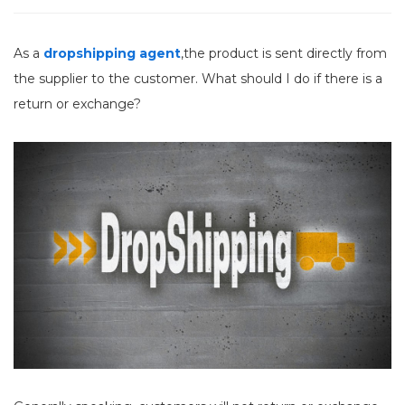
As a
dropshipping agent
,the product is sent directly from
the supplier to the customer. What should I do if there is a
return or exchange?