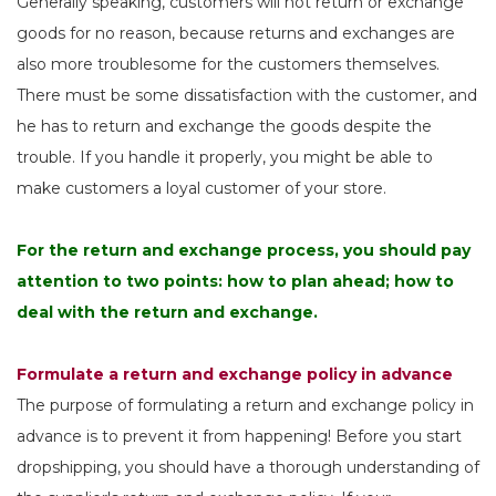
Generally speaking, customers will not return or exchange
goods for no reason, because returns and exchanges are
also more troublesome for the customers themselves.
There must be some dissatisfaction with the customer, and
he has to return and exchange the goods despite the
trouble. If you handle it properly, you might be able to
make customers a loyal customer of your store.
For the return and exchange process, you should pay
attention to two points: how to plan ahead; how to
deal with the return and exchange.
Formulate a return and exchange policy in advance
The purpose of formulating a return and exchange policy in
advance is to prevent it from happening! Before you start
dropshipping, you should have a thorough understanding of