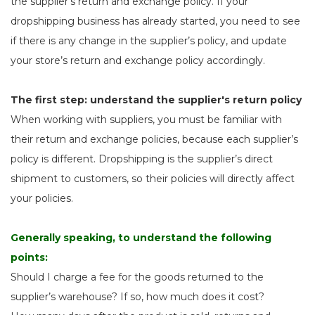
the supplier's return and exchange policy. If your
dropshipping business has already started, you need to see
if there is any change in the supplier’s policy, and update
your store’s return and exchange policy accordingly.
The first step: understand the supplier's return policy
When working with suppliers, you must be familiar with
their return and exchange policies, because each supplier’s
policy is different. Dropshipping is the supplier’s direct
shipment to customers, so their policies will directly affect
your policies.
Generally speaking, to understand the following
points:
Should I charge a fee for the goods returned to the
supplier’s warehouse? If so, how much does it cost?