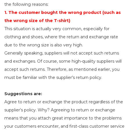
the following reasons:
1. The customer bought the wrong product (such as
the wrong size of the T-shirt)
This situation is actually very common, especially for
clothing and shoes, where the return and exchange rate
due to the wrong size is also very high.
Generally speaking, suppliers will not accept such returns
and exchanges. Of course, some high-quality suppliers will
accept such returns. Therefore, as mentioned earlier, you
must be familiar with the supplier's return policy.
Suggestions are:
Agree to return or exchange the product regardless of the
supplier’s policy. Why? Agreeing to return or exchange
means that you attach great importance to the problems
your customers encounter, and first-class customer service