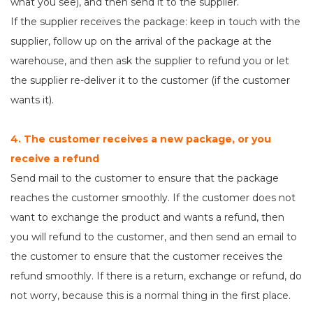
what you see), and then send it to the supplier.
If the supplier receives the package: keep in touch with the
supplier, follow up on the arrival of the package at the
warehouse, and then ask the supplier to refund you or let
the supplier re-deliver it to the customer (if the customer
wants it).
4. The customer receives a new package, or you
receive a refund
Send mail to the customer to ensure that the package
reaches the customer smoothly. If the customer does not
want to exchange the product and wants a refund, then
you will refund to the customer, and then send an email to
the customer to ensure that the customer receives the
refund smoothly. If there is a return, exchange or refund, do
not worry, because this is a normal thing in the first place.