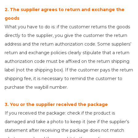
2. The supplier agrees to return and exchange the
goods
What you have to do is: if the customer returns the goods
directly to the supplier, you give the customer the return
address and the return authorization code. Some suppliers’
return and exchange policies clearly stipulate that a return
authorization code must be affixed on the return shipping
label (not the shipping box). If the customer pays the return
shipping fee, it is necessary to remind the customer to
purchase the waybill number.
3. You or the supplier received the package
If you received the package: check if the product is
damaged and take a photo to keep it (see if the supplier’s
statement after receiving the package does not match