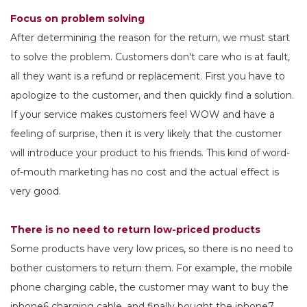
Focus on problem solving
After determining the reason for the return, we must start
to solve the problem. Customers don't care who is at fault,
all they want is a refund or replacement. First you have to
apologize to the customer, and then quickly find a solution.
If your service makes customers feel WOW and have a
feeling of surprise, then it is very likely that the customer
will introduce your product to his friends. This kind of word-
of-mouth marketing has no cost and the actual effect is
very good.
There is no need to return low-priced products
Some products have very low prices, so there is no need to
bother customers to return them. For example, the mobile
phone charging cable, the customer may want to buy the
iphone6 charging cable, and finally bought the iphone7.