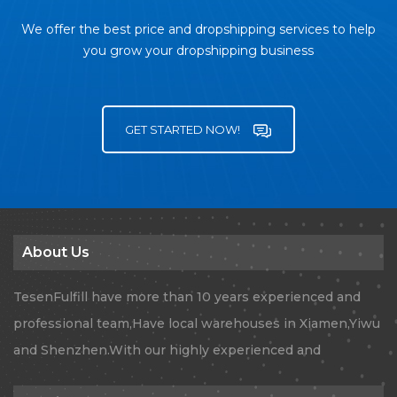
We offer the best price and dropshipping services to help
you grow your dropshipping business
GET STARTED NOW!
About Us
TesenFulfill have more than 10 years experienced and
professional team,Have local warehouses in Xiamen,Yiwu
and Shenzhen.With our highly experienced and
professional team, TesenFulfill provides Global