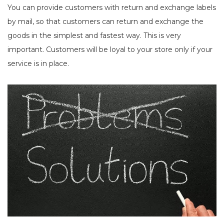
You can provide customers with return and exchange labels
by mail, so that customers can return and exchange the
goods in the simplest and fastest way. This is very
important. Customers will be loyal to your store only if your
service is in place.