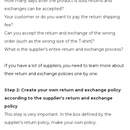
How many days after the product is sold, returns and
exchanges can be accepted?
Your customer or do you want to pay the return shipping
fee?
Can you accept the return and exchange of the wrong
order (such as the wrong size of the T-shirt)?
What is the supplier's entire return and exchange process?
If you have a lot of suppliers, you need to learn more about
their return and exchange policies one by one.
Step 2: Create your own return and exchange policy
according to the supplier's return and exchange
policy
This step is very important. In the box defined by the
supplier's return policy, make your own policy.