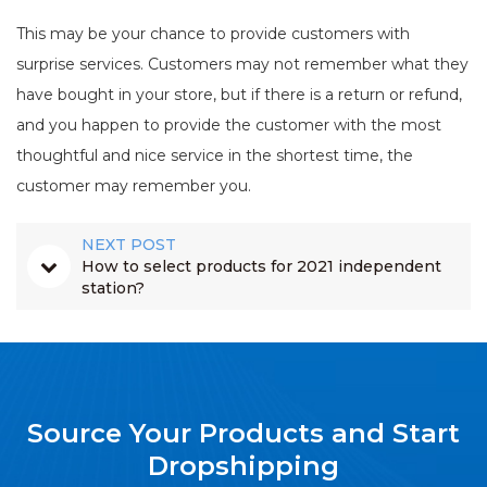
This may be your chance to provide customers with
surprise services. Customers may not remember what they
have bought in your store, but if there is a return or refund,
and you happen to provide the customer with the most
thoughtful and nice service in the shortest time, the
customer may remember you.
NEXT POST
How to select products for 2021 independent
station?
Source Your Products and Start
Dropshipping