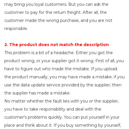
may bring you loyal customers. But you can ask the
customer to pay for the return freight. After all, the
customer made the wrong purchase, and you are not
responsible.
2. The product does not match the description
This problem is a bit of a headache. Either you got the
product wrong, or your supplier got it wrong. First of all, you
have to figure out who made the mistake. If you upload
the product manually, you may have made a mistake; if you
use the data update service provided by the supplier, then
the supplier has made a mistake.
No matter whether the fault lies with you or the supplier,
you have to take responsibility and deal with the
customer's problems quickly. You can put yourself in your
place and think about it. If you buy something by yourself,