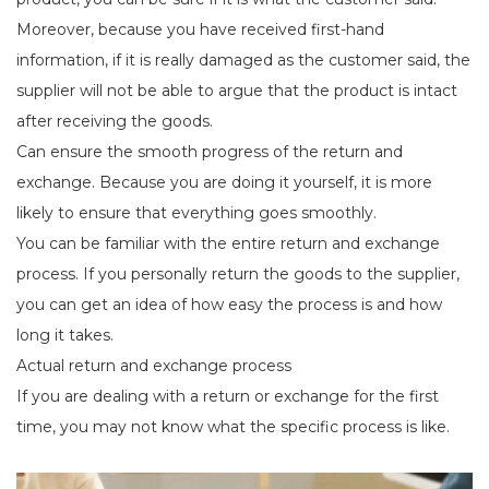
Moreover, because you have received first-hand
information, if it is really damaged as the customer said, the
supplier will not be able to argue that the product is intact
after receiving the goods.
Can ensure the smooth progress of the return and
exchange. Because you are doing it yourself, it is more
likely to ensure that everything goes smoothly.
You can be familiar with the entire return and exchange
process. If you personally return the goods to the supplier,
you can get an idea of how easy the process is and how
long it takes.
Actual return and exchange process
If you are dealing with a return or exchange for the first
time, you may not know what the specific process is like.