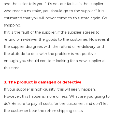
and the seller tells you, "It's not our fault, it's the supplier
who made a mistake, you should go to the supplier." It is
estimated that you will never come to this store again. Go
shopping.
If it is the fault of the supplier, if the supplier agrees to
refund or re-deliver the goods to the customer. However, if
the supplier disagrees with the refund or re-delivery, and
the attitude to deal with the problem is not positive
enough, you should consider looking for a new supplier at
this time.
3. The product is damaged or defective
If your supplier is high-quality, this will rarely happen.
However, this happens more or less. What are you going to
do? Be sure to pay all costs for the customer, and don't let
the customer bear the return shipping costs.