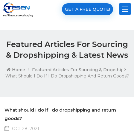
GET A FREE QUOTE!
Featured Articles For Sourcing
& Dropshipping & Latest News
Home
Featured Articles For Sourcing & Dropshippin
What Should I Do If I Do Dropshipping And Return Goods?
What should I do if I do dropshipping and return
goods?
OCT 28, 2021