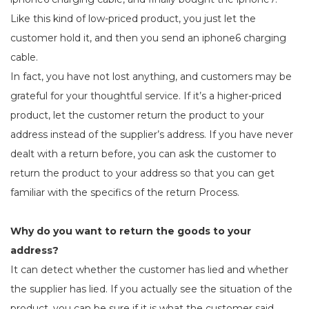
Like this kind of low-priced product, you just let the
customer hold it, and then you send an iphone6 charging
cable.
In fact, you have not lost anything, and customers may be
grateful for your thoughtful service. If it’s a higher-priced
product, let the customer return the product to your
address instead of the supplier’s address. If you have never
dealt with a return before, you can ask the customer to
return the product to your address so that you can get
familiar with the specifics of the return Process.
Why do you want to return the goods to your
address?
It can detect whether the customer has lied and whether
the supplier has lied. If you actually see the situation of the
product, you can be sure if it is what the customer said.