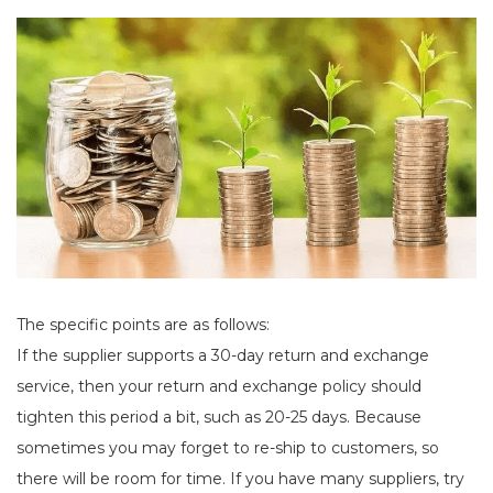
The specific points are as follows:
If the supplier supports a 30-day return and exchange
service, then your return and exchange policy should
tighten this period a bit, such as 20-25 days. Because
sometimes you may forget to re-ship to customers, so
there will be room for time. If you have many suppliers, try