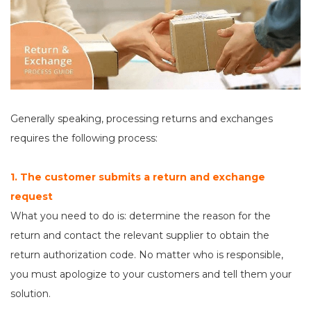
Generally speaking, processing returns and exchanges
requires the following process:
1. The customer submits a return and exchange
request
What you need to do is: determine the reason for the
return and contact the relevant supplier to obtain the
return authorization code. No matter who is responsible,
you must apologize to your customers and tell them your
solution.