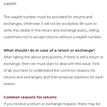
supplier.
The waybill number must be provided for returns and
exchanges, otherwise it will not be accepted. Be sure to
write this clearly in the return and exchange policy, telling
customers not to accept returns without a waybill number.
What should I do in case of a return or exchange?
After taking the above precautions, if there is still a return or
exchange, then we must start to deal with this issue. First
of all, you have to understand the common reasons for
returns and exchanges, and then propose solutions for each
reason.
Common reasons for returns
If you receive a return or exchange request, there may be