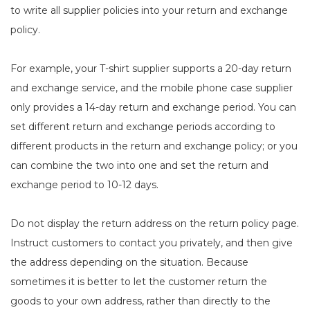
to write all supplier policies into your return and exchange
policy.
For example, your T-shirt supplier supports a 20-day return
and exchange service, and the mobile phone case supplier
only provides a 14-day return and exchange period. You can
set different return and exchange periods according to
different products in the return and exchange policy; or you
can combine the two into one and set the return and
exchange period to 10-12 days.
Do not display the return address on the return policy page.
Instruct customers to contact you privately, and then give
the address depending on the situation. Because
sometimes it is better to let the customer return the
goods to your own address, rather than directly to the