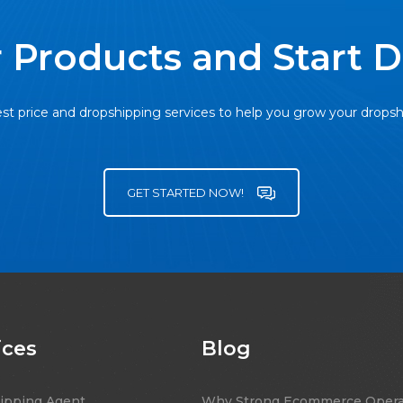
 Products and Start 
st price and dropshipping services to help you grow your drops
GET STARTED NOW!
ices
Blog
ipping Agent
Why Strong Ecommerce Opera