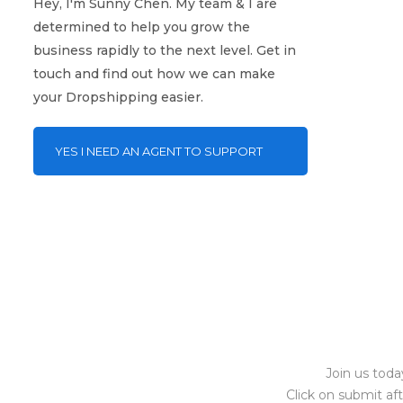
Hey, I'm Sunny Chen. My team & I are
determined to help you grow the
business rapidly to the next level. Get in
touch and find out how we can make
your Dropshipping easier.
YES I NEED AN AGENT TO SUPPORT
ME!
Join us toda
Click on submit af