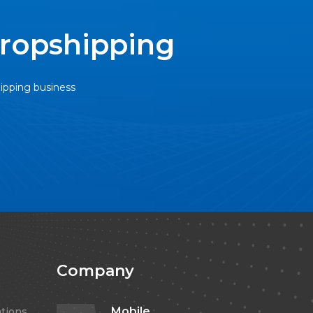
Dropshipping
hipping business
Company
Mobile
tions