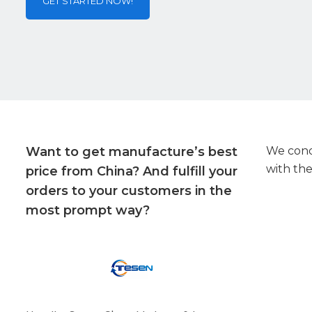
GET STARTED NOW!
Want to get manufacture’s best
We condu
with the
price from China? And fulfill your
orders to your customers in the
most prompt way?