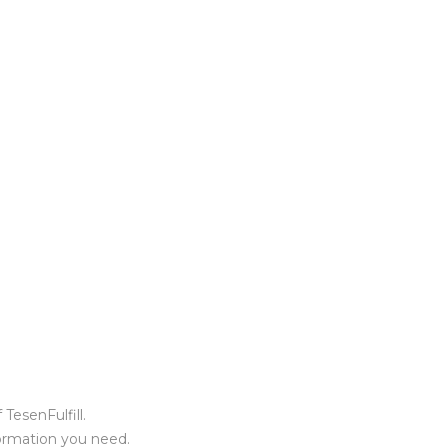
TesenFulfill.
formation you need.