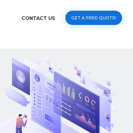
GET A FREE QUOTE!
CONTACT US