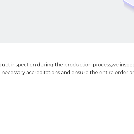
ct inspection during the production process,we inspect
 necessary accreditations and ensure the entire order ar