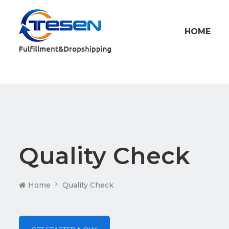
HOME
Quality Check
Home
Quality Check