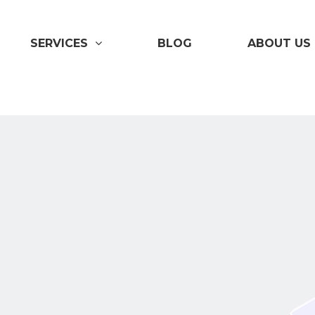
SERVICES
BLOG
ABOUT US