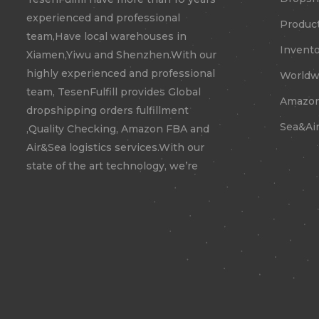
experienced and professional
Product
team,Have local warehouses in
Invento
Xiamen,Yiwu and Shenzhen.With our
highly experienced and professional
Worldwi
team, TesenFulfill provides Global
Amazon
dropshipping orders fulfillment
Sea&Air
,Quality Checking, Amazon FBA and
Air&Sea logistics services.With our
state of the art technology, we’re
confident to expand your business
to new territories.