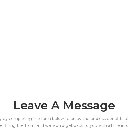
Leave A Message
y by completing the form below to enjoy the endless benefits of 
ter filling the form, and we would get back to you with all the in