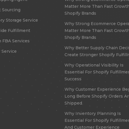
Matter More Than Fast Growth
 Sourcing
Shopify Brands
ry Storage Service
Why Strong Ecommerce Opera
de Fulfillment
Matter More Than Fast Growth
Shopify Brands
 FBA Services
Why Better Supply Chain Deci
 Service
Create Stronger Shopify Fulfil
Why Operational Visibility Is
Essential For Shopify Fulfillme
Success
Why Customer Experience Be
Long Before Shopify Orders A
Shipped
Why Inventory Planning Is
Essential For Shopify Fulfillme
And Customer Experience