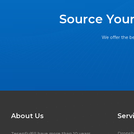
Source Your
We offer the be
About Us
Serv
Dropsh
TesenFulfill have more than 10 years