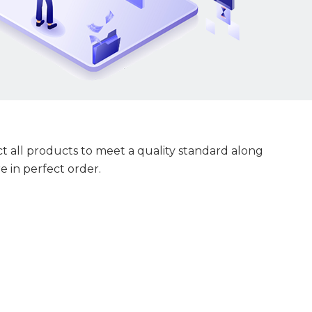
 all products to meet a quality standard along
e in perfect order.