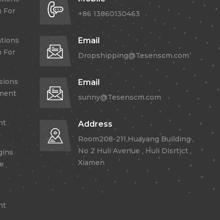
 For
+86 13860130463
tions
Email
 For
Dropshipping@Tesenscm.com
sions
Email
lment
sunny@Tesenscm.com
nt
Address
Room208-211,Huayang Building ,
No 2 Huli Avenue , Huli Disrtict ,
gins
Xiamen
re
nt