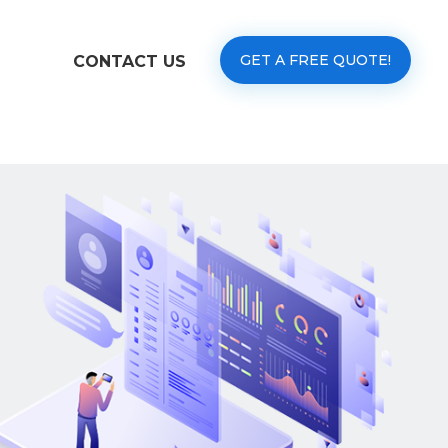
GET A FREE QUOTE!
CONTACT US