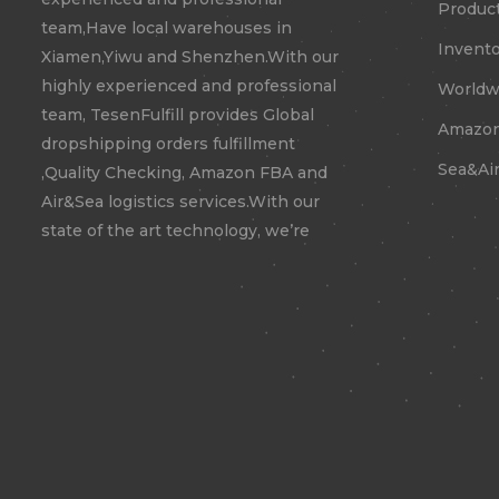
Product
team,Have local warehouses in
Invento
Xiamen,Yiwu and Shenzhen.With our
highly experienced and professional
Worldwi
team, TesenFulfill provides Global
Amazon
dropshipping orders fulfillment
Sea&Air
,Quality Checking, Amazon FBA and
Air&Sea logistics services.With our
state of the art technology, we’re
confident to expand your business
to new territories.