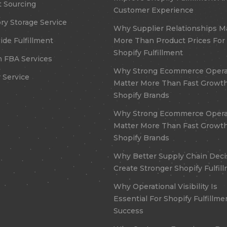
 Sourcing
Customer Experience
ry Storage Service
Why Supplier Relationships M
de Fulfillment
More Than Product Prices For
Shopify Fulfillment
 FBA Services
Why Strong Ecommerce Opera
 Service
Matter More Than Fast Growth
Shopify Brands
Why Strong Ecommerce Opera
Matter More Than Fast Growth
Shopify Brands
Why Better Supply Chain Deci
Create Stronger Shopify Fulfil
Why Operational Visibility Is
Essential For Shopify Fulfillme
Success