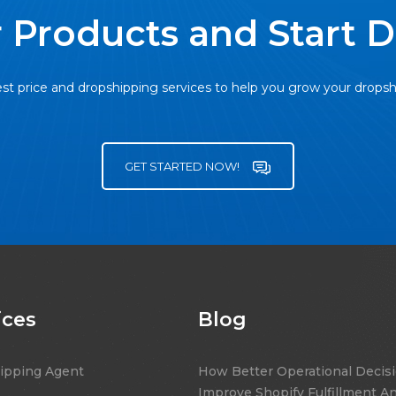
 Products and Start 
st price and dropshipping services to help you grow your drops
GET STARTED NOW!
ices
Blog
ipping Agent
How Better Operational Decis
Improve Shopify Fulfillment A