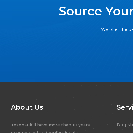
Source Your
We offer the be
About Us
Serv
Dropsh
TesenFulfill have more than 10 years
experienced and professional