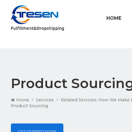
HOME
Product Sourcin
Home
Services
Related Services: How We Make 
Product Sourcing
GET STARTED NOW!