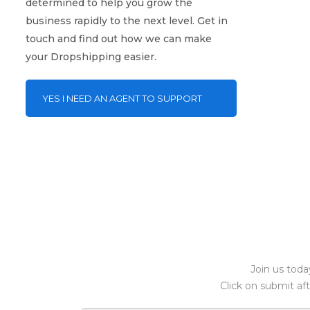
determined to help you grow the
business rapidly to the next level. Get in
touch and find out how we can make
your Dropshipping easier.
YES I NEED AN AGENT TO SUPPORT
ME!
Join us toda
Click on submit af