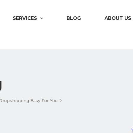
SERVICES
BLOG
ABOUT US
g
Dropshipping Easy For You