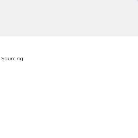
 Sourcing