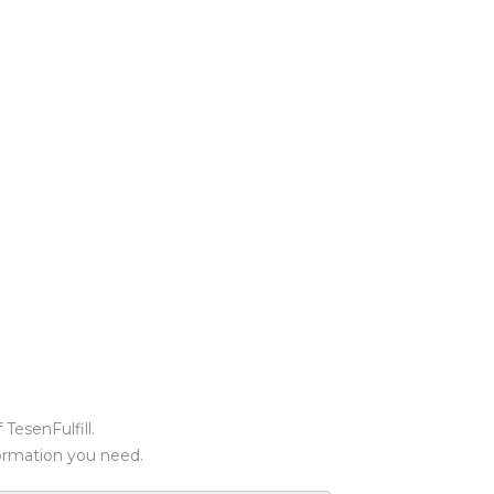
TesenFulfill.
formation you need.