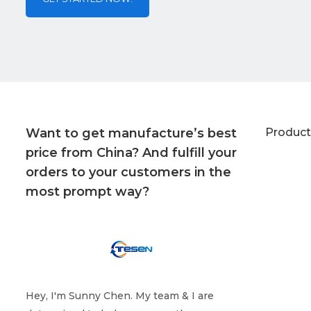
Want to get manufacture’s best
Product
price from China? And fulfill your
orders to your customers in the
most prompt way?
Hey, I'm Sunny Chen. My team & I are