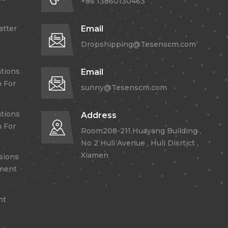
+86 13860130463
atter
Email
Dropshipping@Tesenscm.com
tions
Email
 For
sunny@Tesenscm.com
tions
Address
 For
Room208-211,Huayang Building ,
No 2 Huli Avenue , Huli Disrtict ,
Xiamen
sions
lment
nt