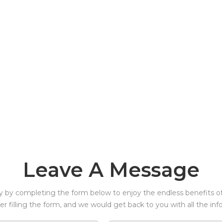
Leave A Message
y by completing the form below to enjoy the endless benefits of 
ter filling the form, and we would get back to you with all the in