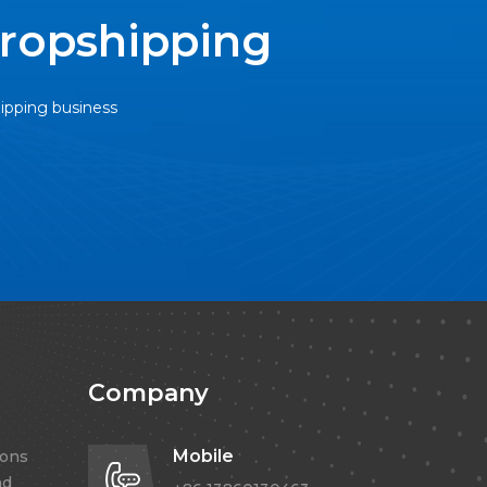
Dropshipping
hipping business
Company
Mobile
ions
nd