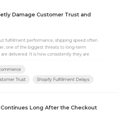
uietly Damage Customer Trust and
 fulfillment performance, shipping speed often
r, one of the biggest threats to long-term
are delivered. It is how consistently they are
ys can gradually affect customer trust, operational
Shopify brands, fulfillment de...
 Ecommerce
ustomer Trust
Shopify Fulfillment Delays
Continues Long After the Checkout