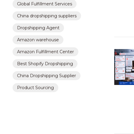
Global Fulfillment Services
China dropshipping suppliers
Dropshipping Agent
Amazon warehouse
Amazon Fulfillment Center
Best Shopify Dropshipping
China Dropshipping Supplier
Product Sourcing