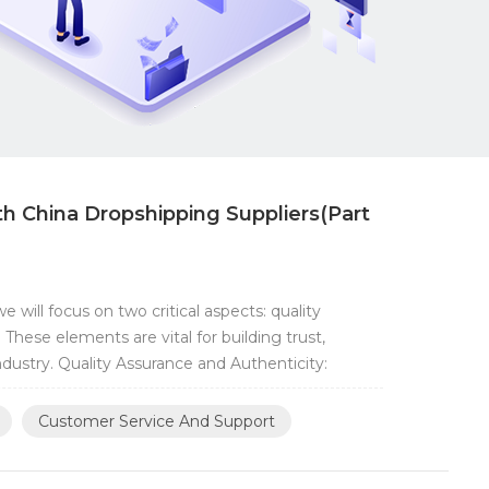
th China Dropshipping Suppliers(Part
 will focus on two critical aspects: quality
hese elements are vital for building trust,
ndustry. Quality Assurance and Authenticity:
Customer Service And Support