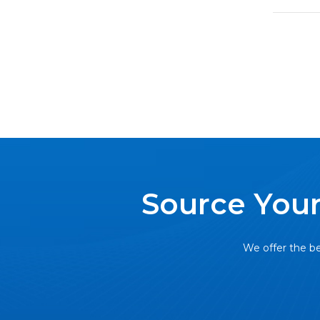
Source Your
We offer the be