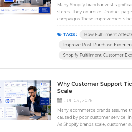
Many Shopify brands invest significa
stores. They optimize: Product page
campaigns These improvements hel
experience does not end when a pur
important interactions between a cu
TAGS :
How Fulfillment Affec
Improve Post-Purchase Experie
Shopify Fulfillment Customer Ex
Why Customer Support Tic
Scale
JUL 03 , 2026
Many ecommerce brands assume that
caused by poor customer service. In 
As Shopify brands scale, customer sup
fulfillment operations rather than th