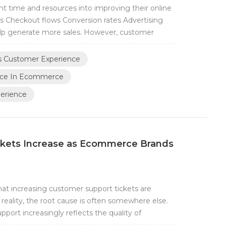
nt time and resources into improving their online
s Checkout flows Conversion rates Advertising
p generate more sales. However, customer
chase is completed. In fact, some of the most
stomer and a brand happen after checkout. For...
ts Customer Experience
nce In Ecommerce
perience
kets Increase as Ecommerce Brands
 increasing customer support tickets are
reality, the root cause is often somewhere else.
port increasingly reflects the quality of
e quality of the support team itself. When order