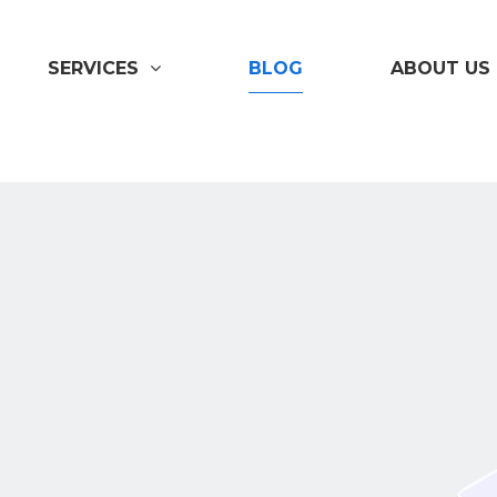
SERVICES
BLOG
ABOUT US