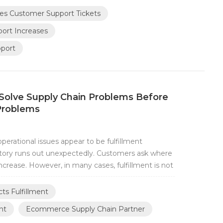
eceiving more questions such as: Where is...
es Customer Support Tickets
rt Increases
pport
Solve Supply Chain Problems Before
Problems
rational issues appear to be fulfillment
ntory runs out unexpectedly. Customers ask where
ncrease. However, in many cases, fulfillment is not
art much earlier in the supply chain. At TESEN,
pify brands initially focus on imp...
ts Fulfillment
nt
Ecommerce Supply Chain Partner