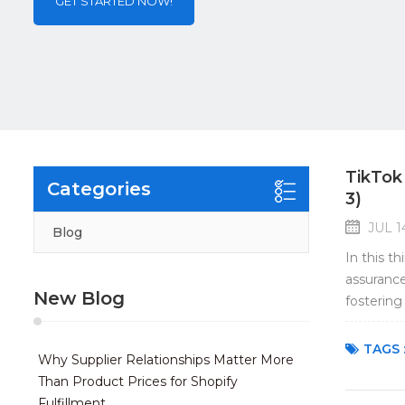
GET STARTED NOW!
TikTok
Categories
3)
JUL 1
Blog
In this t
assurance
New Blog
fostering
Quality as
TAGS 
Why Supplier Relationships Matter More
Than Product Prices for Shopify
Fulfillment