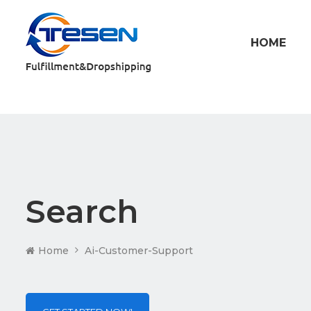
HOME
Search
Home
Ai-Customer-Support