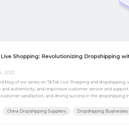
 Live Shopping: Revolutionizing Dropshipping wi
4 , 2023
hird blog of our series on TikTok Live Shopping and dropshipping, we
 and authenticity, and responsive customer service and support. T
 customer satisfaction, and driving success in the dropshipping i
surance is a crucial aspect of ...
:
China Dropshipping Suppliers
Dropshipping Businesses