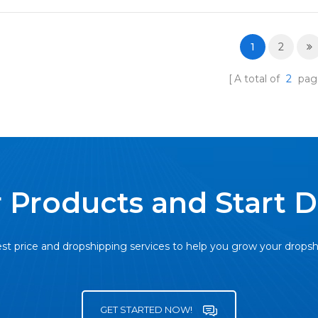
1
2
A total of
2
pag
 Products and Start 
st price and dropshipping services to help you grow your drops
GET STARTED NOW!