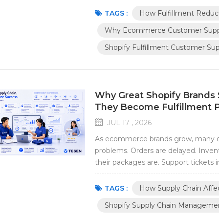
volume grows, support teams begin r
TAGS :
How Fulfillment Reduc
Why Ecommerce Customer Suppo
Shopify Fulfillment Customer Su
Why Great Shopify Brands 
They Become Fulfillment 
JUL 17 , 2026
As ecommerce brands grow, many ope
problems. Orders are delayed. Inve
their packages are. Support tickets i
where these problems begin. They st
we've observed that many growing Sho
TAGS :
How Supply Chain Affec
Shopify Supply Chain Manageme