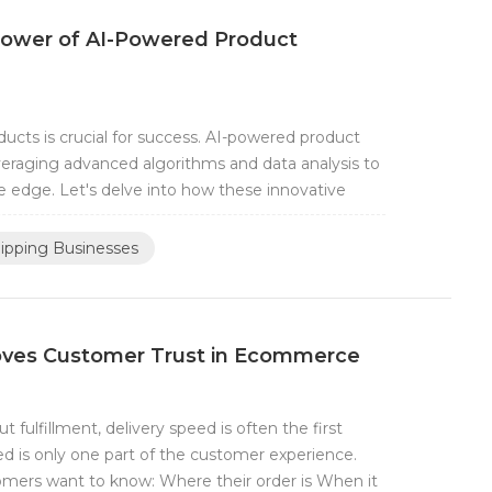
 Power of AI-Powered Product
ducts is crucial for success. AI-powered product
veraging advanced algorithms and data analysis to
e edge. Let's delve into how these innovative
ipping Businesses
oves Customer Trust in Ecommerce
ulfillment, delivery speed is often the first
d is only one part of the customer experience.
tomers want to know: Where their order is When it