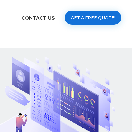
GET A FREE QUOTE!
CONTACT US