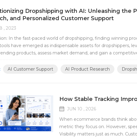
tionizing Dropshipping with AI: Unleashing the
ch, and Personalized Customer Support
8 , 2023
ion: In the fast-paced world of dropshipping, finding winning pro
tools have emerged as indispensable assets for dropshippers, le
trending products, assess market demand, and gain a competitiv
 revolutionize your dropshipp...
:
AI Customer Support
AI Product Research
Dropsh
How Stable Tracking Impr
JUN 10 , 2026
When ecommerce brands think about f
metric they focus on. However, spee
Visibility matters just as much. Cus