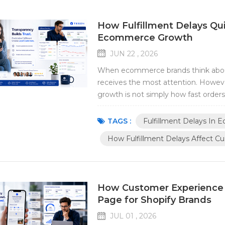
How Fulfillment Delays Q
Ecommerce Growth
JUN 22 , 2026
When ecommerce brands think about
receives the most attention. Howeve
growth is not simply how fast orders 
fulfilled. Even small fulfillment dela
efficiency, and brand reputation. For 
TAGS :
Fulfillment Delays In
How Fulfillment Delays Affect C
How Customer Experience 
Page for Shopify Brands
JUL 01 , 2026