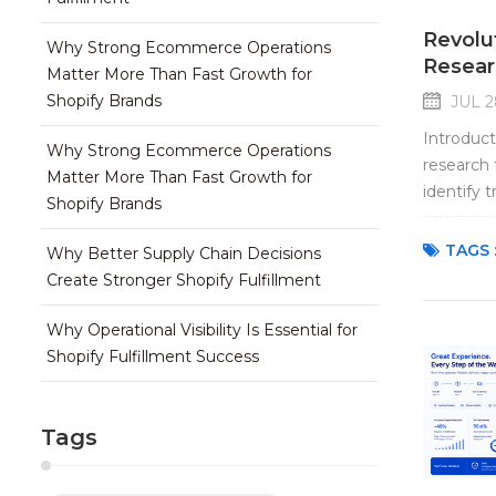
Revolu
Why Strong Ecommerce Operations
Resear
Matter More Than Fast Growth for
Shopify Brands
JUL 2
Introduct
Why Strong Ecommerce Operations
research 
Matter More Than Fast Growth for
identify 
Shopify Brands
tools can
TAGS 
Why Better Supply Chain Decisions
Create Stronger Shopify Fulfillment
Why Operational Visibility Is Essential for
Shopify Fulfillment Success
Tags