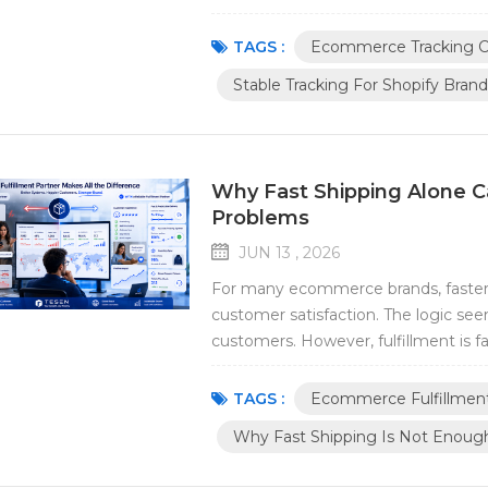
is expected to arrive Whether the tr
stable tracking has become one of t
TAGS :
Ecommerce Tracking C
Stable Tracking For Shopify Brand
Why Fast Shipping Alone C
Problems
JUN 13 , 2026
For many ecommerce brands, faster s
customer satisfaction. The logic see
customers. However, fulfillment is f
reality, many ecommerce brands disc
solve their operational challenges. A
TAGS :
Ecommerce Fulfillmen
Why Fast Shipping Is Not Enoug