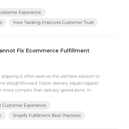
acking information can be trusted This is why
he most important factors in moder...
ustomer Experience
s
How Tracking Improves Customer Trust
annot Fix Ecommerce Fulfillment
hipping is often seen as the ultimate solution to
ms straightforward: Faster delivery equals happier
ar more complex than delivery speed alone. In
over that faster shipping does not automatically
 package arriving two day...
t Customer Experience
h
Shopify Fulfillment Best Practices