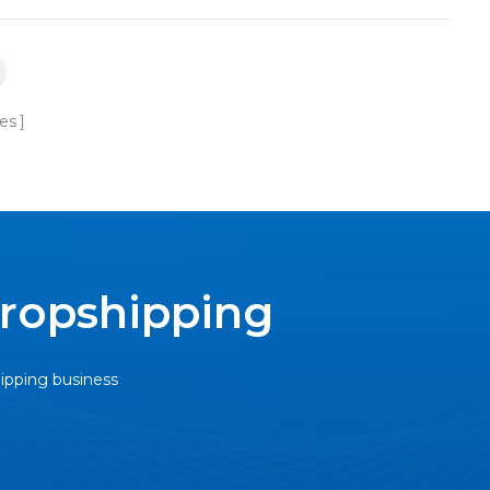
es
Dropshipping
hipping business