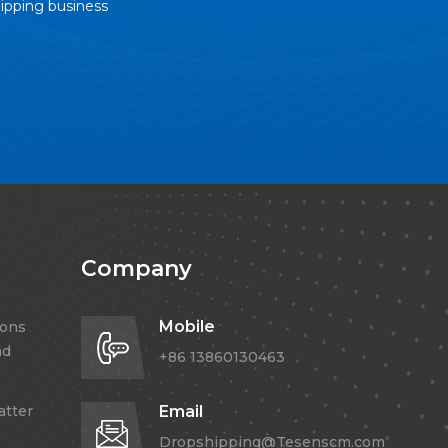
hipping business
Company
Mobile
ions
nd
+86 13860130463
atter
Email
Dropshipping@Tesenscm.com