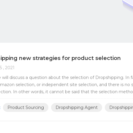
ipping new strategies for product selection
5 , 2021
 will discuss a question about the selection of Dropshipping. In 
mazon selection, or independent site selection, and there is no 
ection. In other words, it cannot be said that the selection meth
azon. There has never b...
:
Product Sourcing
Dropshipping Agent
Dropshippi