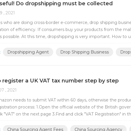
seful! Do dropshipping must be collected
9 , 2021
ds who are doing cross-border e-commerce, drop shipping business 
tion of efficiency. If consumers buy your products from the mall,
s possible. At this time, dropshipping is very important. How t
commerce friends are already v...
:
Dropshipping Agent
Drop Shipping Business
Drops
 register a UK VAT tax number step by step
7 , 2021
mazon needs to submit VAT within 60 days, otherwise the produ
gistration process: 1.Open the official website of the British g
ick "VAT" on the next page 3.Find and click "VAT Registration" in t
5.Click "Register Onlin...
:
China Sourcing Agent Fees
China Sourcing Agency