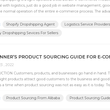
 with logistics, just do a good job in website management, good
e normal operation of the entire e-commerce process. The advan
t Shopify dropshipping compar...
:
Shopify Dropshipping Agent
Logistics Service Provide
y Dropshipping Sevices For Sellers
INNER’S PRODUCT SOURCING GUIDE FOR E-C
3 , 2022
TION Customers, products, and businesses go hand in hand. The
right products attract good customers to the business and good 
 a time when product sourcing was not as easy as it is today. Tra
hardships of long-distance travel...
:
Product Sourcing From Alibaba
Product Sourcing Guid