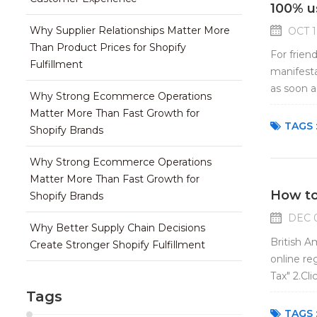
100% u
Why Supplier Relationships Matter More
OCT 1
Than Product Prices for Shopify
For frien
Fulfillment
manifesta
as soon a
Why Strong Ecommerce Operations
border e-
Matter More Than Fast Growth for
TAGS 
Shopify Brands
Why Strong Ecommerce Operations
Matter More Than Fast Growth for
How to
Shopify Brands
DEC 0
Why Better Supply Chain Decisions
British A
Create Stronger Shopify Fulfillment
online re
Tax" 2.Cl
new page 
Tags
TAGS 