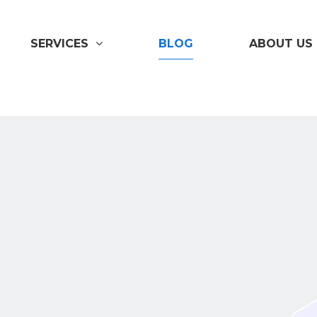
SERVICES
BLOG
ABOUT US