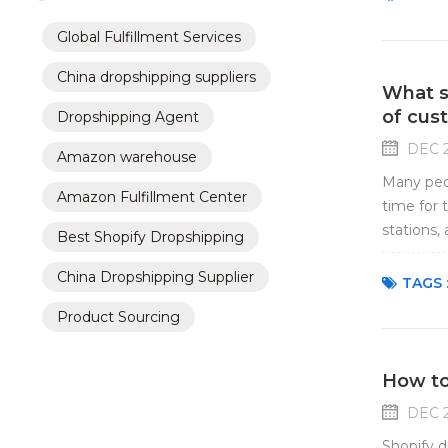
Global Fulfillment Services
China dropshipping suppliers
What sh
of cus
Dropshipping Agent
DEC 2
Amazon warehouse
Many peop
Amazon Fulfillment Center
time for 
stations,
Best Shopify Dropshipping
are worri
China Dropshipping Supplier
TAGS 
Product Sourcing
How to
DEC 2
Shopify d