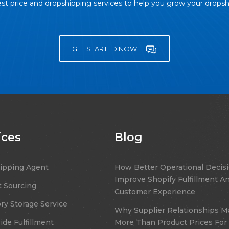
st price and dropshipping services to help you grow your drops
GET STARTED NOW!
ices
Blog
ipping Agent
How Better Operational Decis
Improve Shopify Fulfillment A
 Sourcing
Customer Experience
ry Storage Service
Why Supplier Relationships M
de Fulfillment
More Than Product Prices For