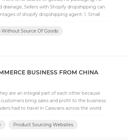
 drainage, Sellers with Shopify dropshipping can
tages of shopify dropshipping agent: 1. Small
rs Without Source Of Goods
OMMERCE BUSINESS FROM CHINA
y are an integral part of each other because
customers bring sales and profit to the business.
ders had to travel in Caravans across the world
e
Product Sourcing Websites