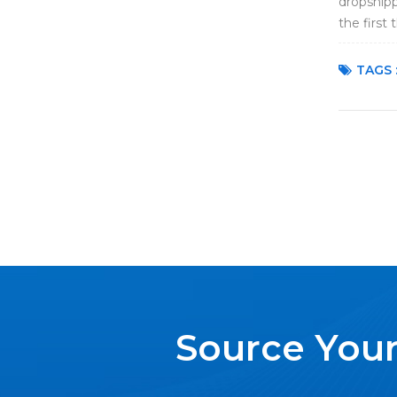
dropshipp
the first 
dropshipp
TAGS 
Source Your