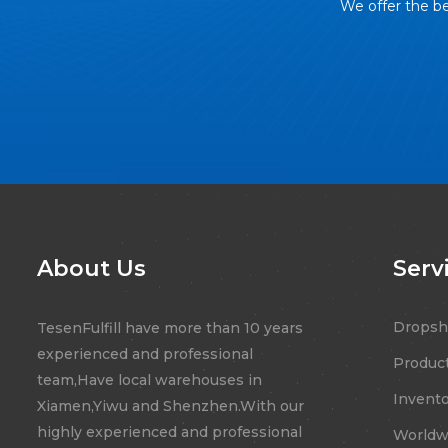
We offer the be
About Us
Serv
Dropsh
TesenFulfill have more than 10 years
experienced and professional
Product
team,Have local warehouses in
Invento
Xiamen,Yiwu and Shenzhen.With our
highly experienced and professional
Worldwi