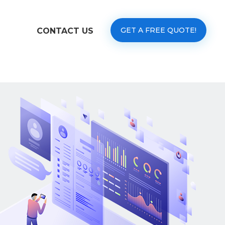
GET A FREE QUOTE!
CONTACT US