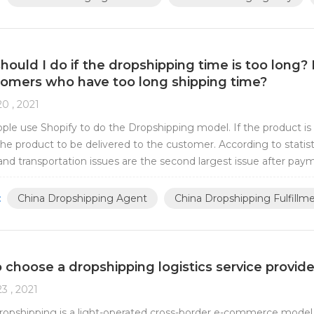
ould I do if the dropshipping time is too long? 
tomers who have too long shipping time?
0 , 2021
le use Shopify to do the Dropshipping model. If the product is s
the product to be delivered to the customer. According to statis
 and transportation issues are the second largest issue after pay
ed about shipping time. Why...
:
China Dropshipping Agent
China Dropshipping Fulfillm
 choose a dropshipping logistics service provide
3 , 2021
ropshipping is a light-operated cross-border e-commerce model.