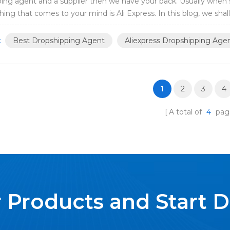
ing agent and a supplier then we have your back. Usually when 
thing that comes to your mind is Ali Express. In this blog, we shal
ing agent and a supplier, and als...
:
Best Dropshipping Agent
Aliexpress Dropshipping Age
1
2
3
4
A total of
4
pag
 Products and Start 