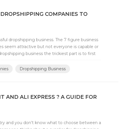
 DROPSHIPPING COMPANIES TO
ful dropshipping business. The 7 figure business
 seem attractive but not everyone is capable or
opshipping business the trickiest part is to first
nies
Dropshipping Business
AND ALI EXPRESS ? A GUIDE FOR
try and you don’t know what to choose between a