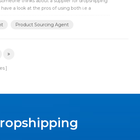
someone thinks about a supplier for dropshipping
l have a look at the pros of using both i.e a
nt
Product Sourcing Agent
es
Dropshipping