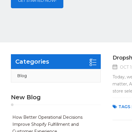
GET STARTED NOW!
Dropsh
Categories
OCT 1
Blog
Today, we
matter, A
store sel
New Blog
not on Am
TAGS 
How Better Operational Decisions
Improve Shopify Fulfillment and
Customer Experience