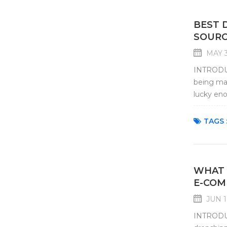
BEST 
SOURC
MAY 3
INTRODUCT
being mar
lucky eno
choose an
TAGS 
WHAT 
E-COM
JUN 1
INTRODUC