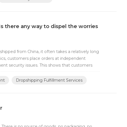
Is there any way to dispel the worries
hipped from China, it often takes a relatively long
tics, customers place orders at independent
ment security issues. This shows that customers
ent
Dropshipping Fulfillment Services
r
 There is no source of goods, no packaging, no