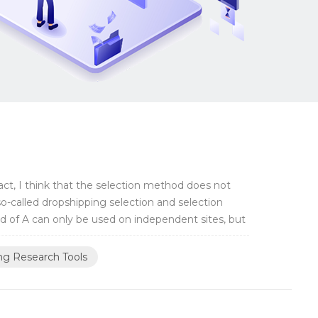
fact, I think that the selection method does not
so-called dropshipping selection and selection
od of A can only be used on independent sites, but
ng Research Tools