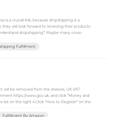
is a crucial link, because dropshipping is a
 they will look forward to receiving their products
o understand dropshipping? Maybe many cross-
hipping Fulfillment
ct will be removed from the shelves. UK VAT
overnment https://www.gov.uk, and click "Money and
he list on the right 4.Click "How to Register" on the
Fulfillment By Amazon