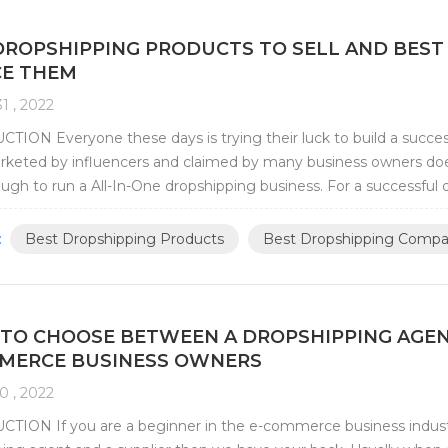
DROPSHIPPING PRODUCTS TO SELL AND BEST
E THEM
1 , 2022
ION Everyone these days is trying their luck to build a success
keted by influencers and claimed by many business owners does
ugh to run a All-In-One dropshipping business. For a successful dr
 appropriate niche that wo...
:
Best Dropshipping Products
Best Dropshipping Compa
TO CHOOSE BETWEEN A DROPSHIPPING AGENT 
MERCE BUSINESS OWNERS
0 , 2022
TION If you are a beginner in the e-commerce business indus