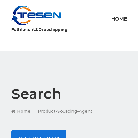
HOME
Search
Home
Product-Sourcing-Agent