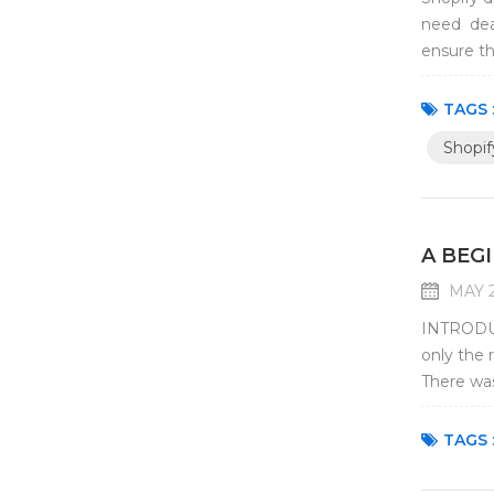
need deal
ensure th
investmen
TAGS 
Shopif
A BEG
MAY 2
INTRODUC
only the 
There was
and face 
TAGS 